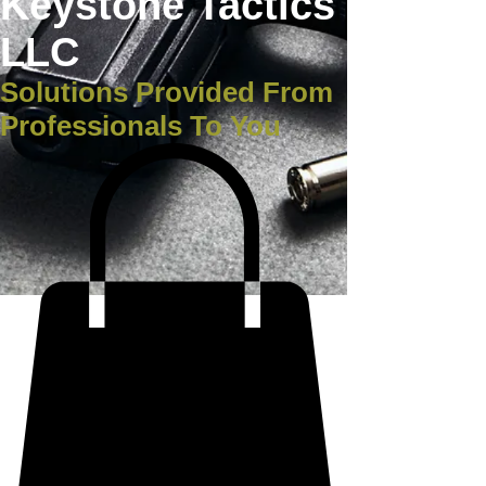
Keystone Tactics
LLC
Solutions Provided From
Professionals To You