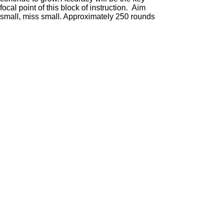
focal point of this block of instruction. Aim
small, miss small. Approximately 250 rounds
of pistol are needed.
The Advanced course is for serious shooters.
All fundamentals will continue to be tested.
Focus will be on speed and accuracy.
Multiple rounds on multiple targets will be
the standard. We will also discuss the
difference between cover and concealment
and how to utilize barricades. The round
count will be slightly higher due to the multi
round engagements. Approximately 325
rounds of pistol are needed.
Enroll Now