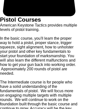
Pistol Courses
American Keystone Tactics provides multiple
levels of pistol training.
In the basic course, you'll learn the proper
way to hold a pistol, proper stance, trigger
squeeze, sight alignment, how to unholster
your pistol and other key fundamentals to
start your foundation of marksmanship. You
will also learn the different malfunctions and
how to get your gun back into working order.
Approximately 200 rounds of pistol are
needed.
The Intermediate course is for people who
have a solid understanding of the
fundamentals of pistol. We will focus more
on engaging multiple targets with multiple
rounds. We will continue to work on the
foundation built through the basic course and
continue to grow. Accuracy will be the key