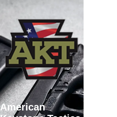
American