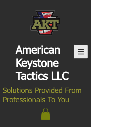
American
Keystone
Tactics LLC
Solutions Provided From
Professionals To You