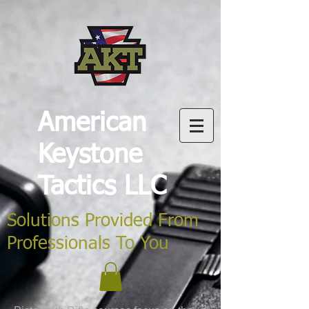
American
Keystone
Tactics LLC
Solutions Provided From
Professionals To You