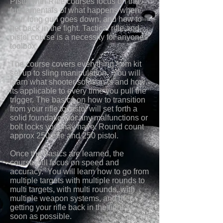
Pistol with Rifle courses focus on the
fundamentals of what happens when
your long gun goes down, and how to
get back in the fight. Tactical rifle and
pistol course is a necessity for anyones
toolbox.
The course covers everything from kit
set up to sling manipulation. You will
learn what shooter solution is and how
its applicable to every time you pull the
trigger. The basics on how to transition
from your rifle to pistol will set forth a
solid foundation for any malfunctions or
bolt locks you may have. Round count
approx 250 rifle and 250 pistol.
Once the basics are learned, the
course will focus
on speed and
accuracy. You will learn how to go from
multiple targets with multiple rounds to
multi targets, with multi rounds, with
multiple weapon systems, and then
getting your rifle back in the fight as
soon as possible.