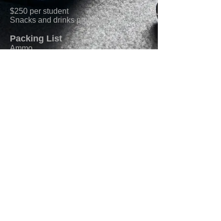
$250 per student
Snacks and drinks provided
Packing List
Ammo
Rifle with sling
Pistol w/ holster and belt
Min. of 2 magazines per weapon
Ability to stow 1 mag on kit/belt
Body Armor/Kit not necessary
Eyes/Ears
Enroll Now
© 2023 by Lion Heavy Gear. Proudly created
with
Wix.com