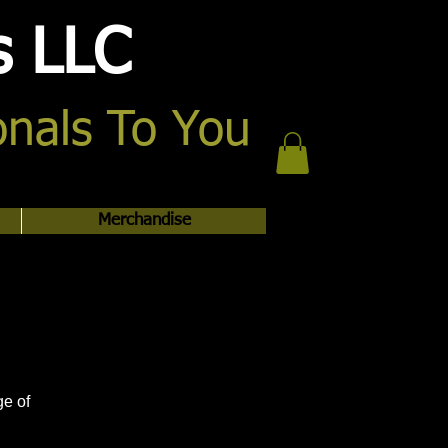
s LLC
onals To You
Merchandise
ge of
.