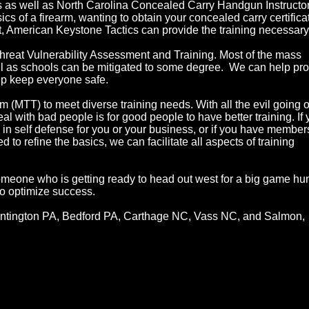
s as well as North Carolina Concealed Carry Handgun Instructor
cs of a firearm, wanting to obtain your concealed carry certifica
et, American Keystone Tactics can provide the training necessary
hreat Vulnerability Assessment and Training. Most of the mass
ll as schools can be mitigated to some degree. We can help pr
elp keep everyone safe.
(MTT) to meet diverse training needs. With all the evil going o
al with bad people is for good people to have better training. If
 in self defense for you or your business, or if you have member
to refine the basics, we can facilitate all aspects of training
someone who is getting ready to head out west for a big game hun
to optimize success.
Huntington PA, Bedford PA, Carthage NC, Vass NC, and Salmon,