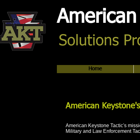
American 
Solutions P
Home
American Keystone's
American Keystone Tactic's missio
Military and Law Enforcement Tac