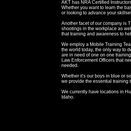
AKT has NRA Certified Instructor
Whether you want to learn the basi
or looking to advance your skills
Another facet of our company is T
shootings in the workplace as we
that training and awareness to h
We employ a Mobile Training Team 
the world today, the only way to de
are in need of one on one training
Law Enforcement Officers that need 
needed.
Whether it's our boys in blue or 
we provide the essential training 
We currently have locations in 
Idaho.