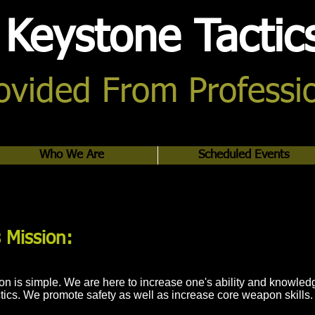
Keystone Tactic
rovided From Professi
Who We Are
Scheduled Events
 Mission:
n is simple. We are here to increase one's ability and knowled
tics. We promote safety as well as increase core weapon skills