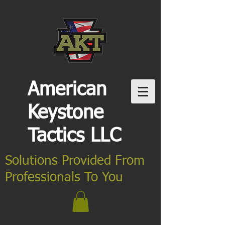
American
Keystone
Tactics LLC
Solutions Provided From
Professionals To You