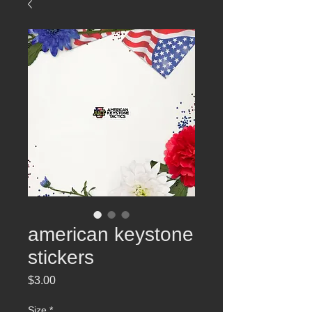
american keystone
stickers
Price
$3.00
Size
*