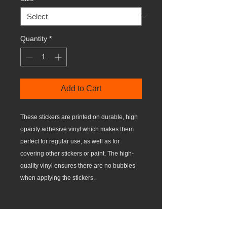
Quantity
*
Add to Cart
These stickers are printed on durable, high 
opacity adhesive vinyl which makes them 
perfect for regular use, as well as for 
covering other stickers or paint. The high-
quality vinyl ensures there are no bubbles 
•  High opacity film that’s impossible to see 