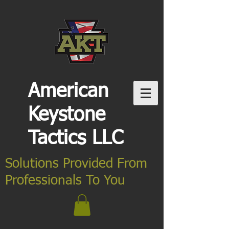
American
Keystone
Tactics LLC
Solutions Provided From
Professionals To You