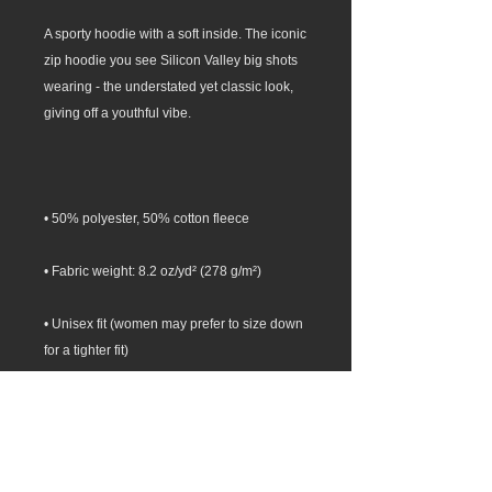
A sporty hoodie with a soft inside. The iconic 
zip hoodie you see Silicon Valley big shots 
wearing - the understated yet classic look, 
• Unisex fit (women may prefer to size down 