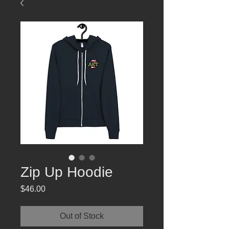
Zip Up Hoodie
Price
$46.00
Out of Stock