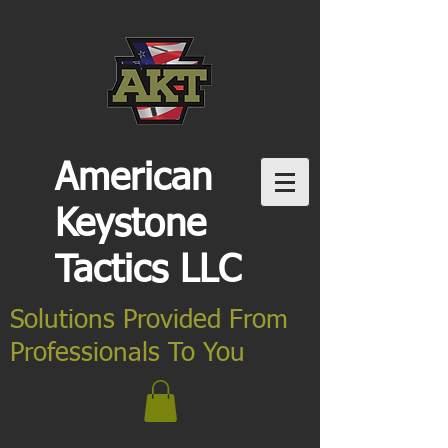
American
Keystone
Tactics LLC
Solutions Provided From
Professionals To You