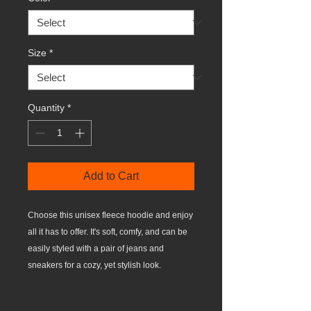
Size
*
Quantity
*
Add to Cart
Choose this unisex fleece hoodie and enjoy 
all it has to offer. It's soft, comfy, and can be 
easily styled with a pair of jeans and 