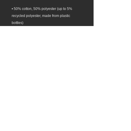
• 50% cotton, 50% polyester (up to 5% 
recycled polyester, made from plastic 
• Patented low-pill, high-stitch density 
• Blank product sourced from El Salvador, 