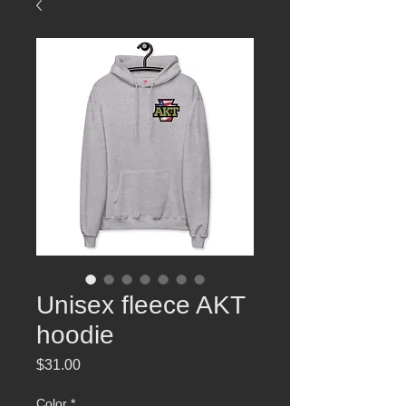
Unisex fleece AKT
hoodie
Price
$31.00
Color
*