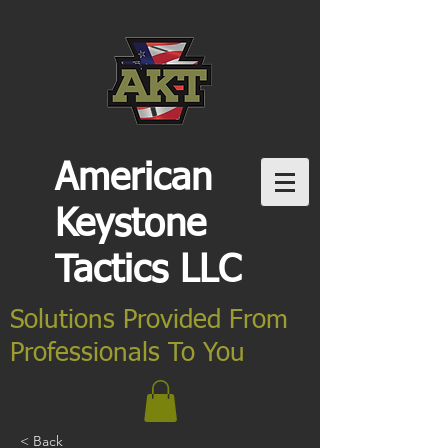
American
Keystone
Tactics LLC
Solutions Provided From
Professionals To You
< Back