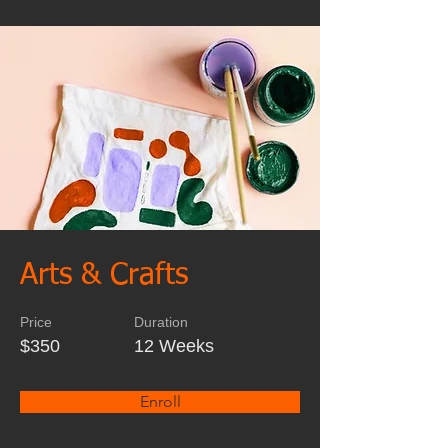
Arts & Crafts
Price
Duration
$350
12 Weeks
Enroll