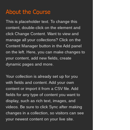
About the Course
This is placeholder text. To change this 
content, double-click on the element and 
click Change Content. Want to view and 
manage all your collections? Click on the 
Content Manager button in the Add panel 
on the left. Here, you can make changes to 
your content, add new fields, create 
dynamic pages and more.
Your collection is already set up for you 
with fields and content. Add your own 
content or import it from a CSV file. Add 
fields for any type of content you want to 
display, such as rich text, images, and 
videos. Be sure to click Sync after making 
changes in a collection, so visitors can see 
your newest content on your live site. 